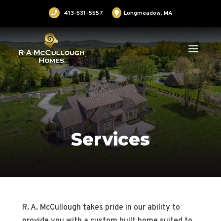
413-531-5557
Longmeadow, MA
Services
R. A. McCullough takes pride in our ability to
provide you with a custom built home suited to