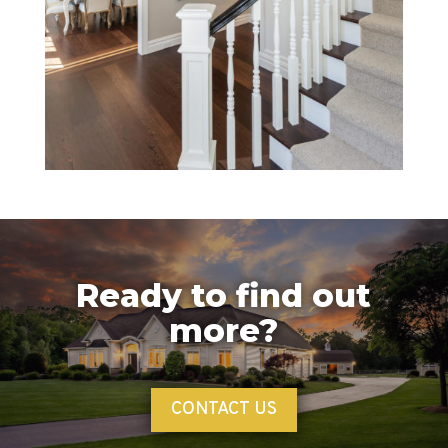
Ready to find out
more?
CONTACT US