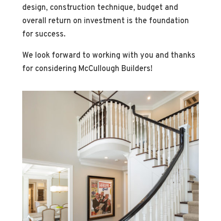
design, construction technique, budget and
overall return on investment is the foundation
for success.
We look forward to working with you and thanks
for considering McCullough Builders!