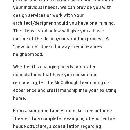
your individual needs. We can provide you with
design services or work with your
architect/designer should you have one in mind.
The steps listed below will give you a basic
outline of the design/construction process. A
“new home” doesn’t always require a new
neighborhood.
Whether it's changing needs or greater
expectations that have you considering
remodeling, let the McCullough team bring its
experience and craftsmanship into your existing
home.
From a sunroom, family room, kitchen or home
theater, to a complete revamping of your entire
house structure, a consultation regarding