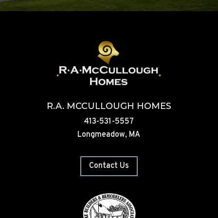
R.A. MCCULLOUGH HOMES
413-531-5557
Longmeadow, MA
Contact Us