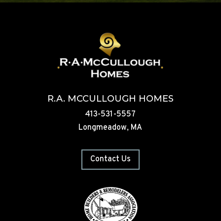
R.A. MCCULLOUGH HOMES
413-531-5557
Longmeadow, MA
Contact Us