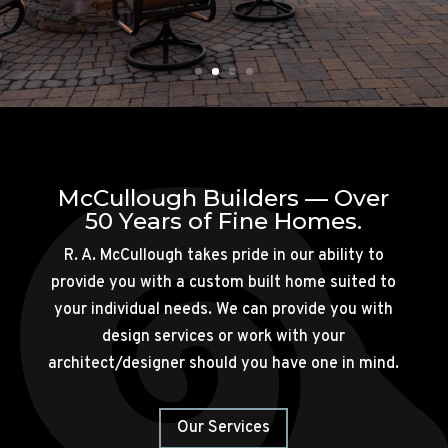
McCullough Builders — Over
50 Years of Fine Homes.
R. A. McCullough takes pride in our ability to
provide you with a custom built home suited to
your individual needs. We can provide you with
design services or work with your
architect/designer should you have one in mind.
Our Services