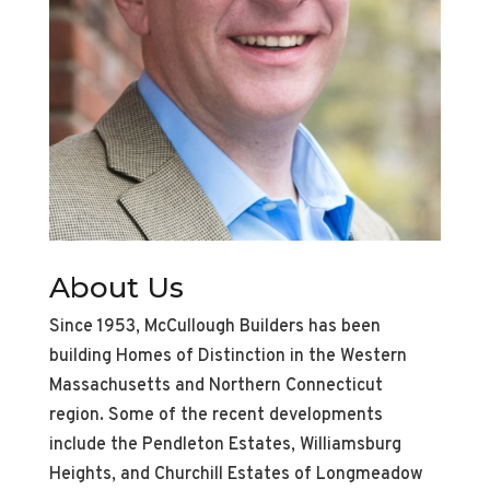
About Us
Since 1953, McCullough Builders has been
building Homes of Distinction in the Western
Massachusetts and Northern Connecticut
region. Some of the recent developments
include the Pendleton Estates, Williamsburg
Heights, and Churchill Estates of Longmeadow