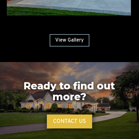
View Gallery
Ready to find out
more?
CONTACT US