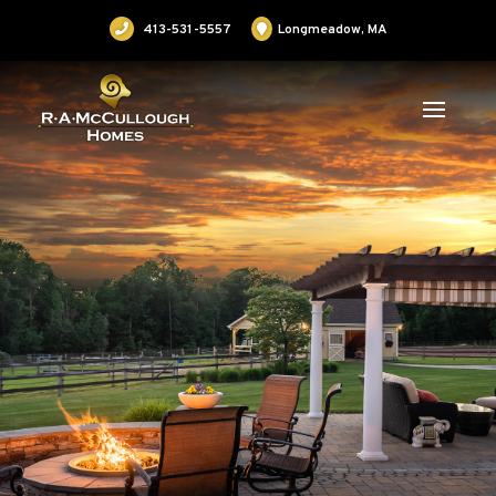
413-531-5557
Longmeadow, MA