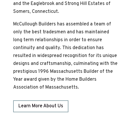
and the Eaglebrook and Strong Hill Estates of
Somers, Connecticut.
McCullough Builders has assembled a team of
only the best tradesmen and has maintained
long term relationships in order to ensure
continuity and quality. This dedication has
resulted in widespread recognition for its unique
designs and craftsmanship, culminating with the
prestigious 1996 Massachusetts Builder of the
Year award given by the Home Builders
Association of Massachusetts.
Learn More About Us