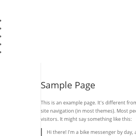
Sample Page
This is an example page. It's different fro
site navigation (in most themes). Most pe
visitors. It might say something like this:
Hi there! I'm a bike messenger by day, a