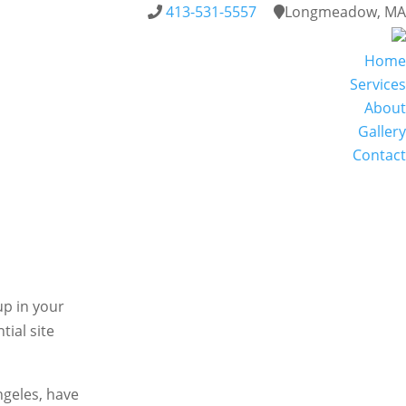
413-531-5557
Longmeadow, MA
Home
Services
About
Gallery
Contact
up in your
tial site
Angeles, have