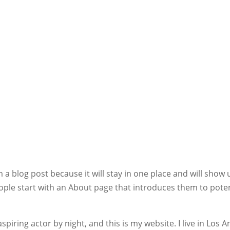
m a blog post because it will stay in one place and will show 
ople start with an About page that introduces them to poten
spiring actor by night, and this is my website. I live in Los 