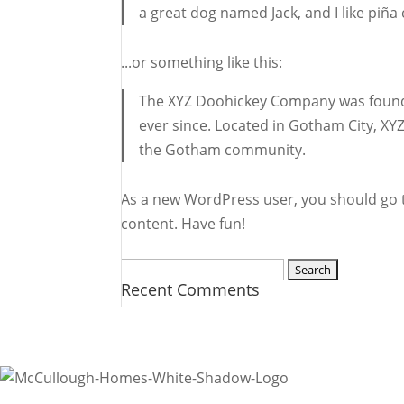
a great dog named Jack, and I like piña 
...or something like this:
The XYZ Doohickey Company was founded
ever since. Located in Gotham City, XY
the Gotham community.
As a new WordPress user, you should go
content. Have fun!
Search
Recent Comments
for:
Ready to find out more?
Contact Us
R.A. McCullough Homes