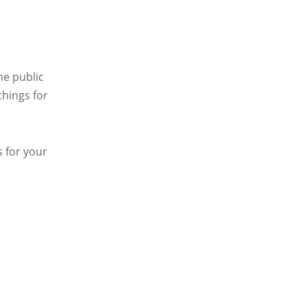
he public
things for
 for your