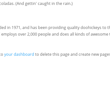
coladas. (And gettin' caught in the rain.)
 in 1971, and has been providing quality doohickeys to t
Z employs over 2,000 people and does all kinds of awesome 
 to
your dashboard
to delete this page and create new pages